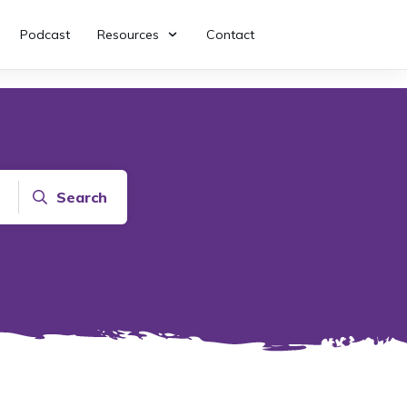
Podcast
Resources
Contact
Search