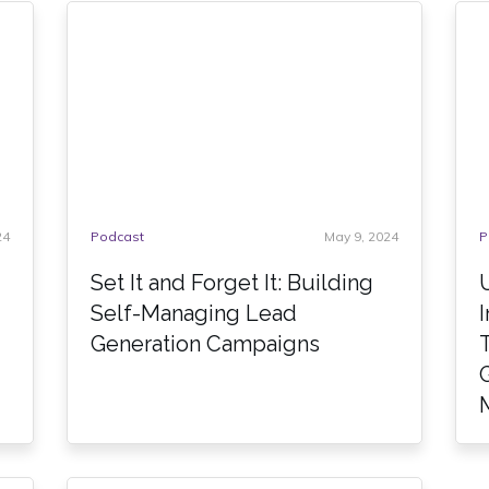
24
Podcast
May 9, 2024
P
Set It and Forget It: Building
Self-Managing Lead
Generation Campaigns