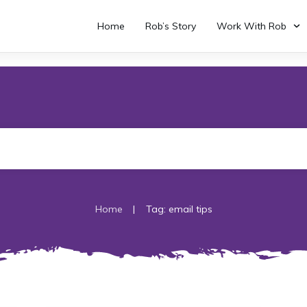
Home
Rob’s Story
Work With Rob
|
Home
Tag: email tips