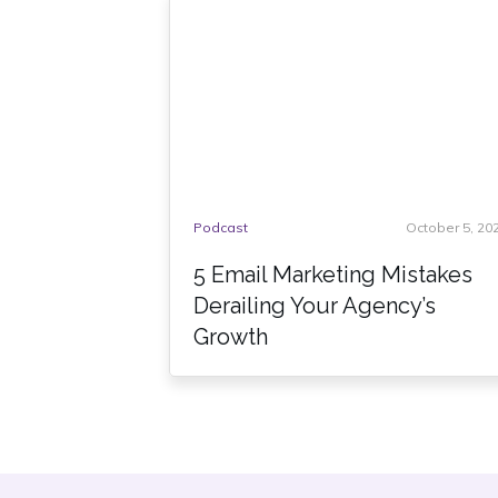
Podcast
October 5, 20
5 Email Marketing Mistakes
Derailing Your Agency’s
Growth