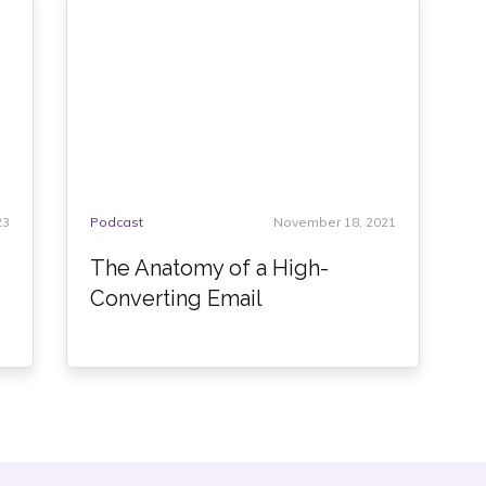
23
Podcast
November 18, 2021
The Anatomy of a High-
Converting Email