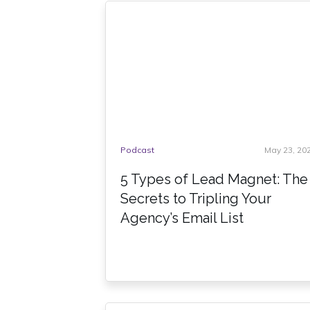
Podcast
May 23, 20
5 Types of Lead Magnet: The
Secrets to Tripling Your
Agency’s Email List