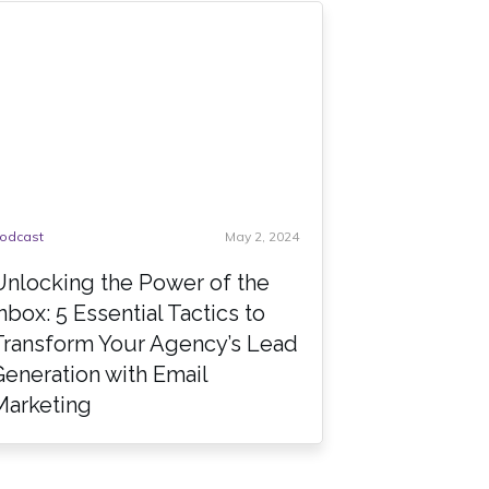
odcast
May 2, 2024
Unlocking the Power of the
Inbox: 5 Essential Tactics to
Transform Your Agency’s Lead
Generation with Email
Marketing