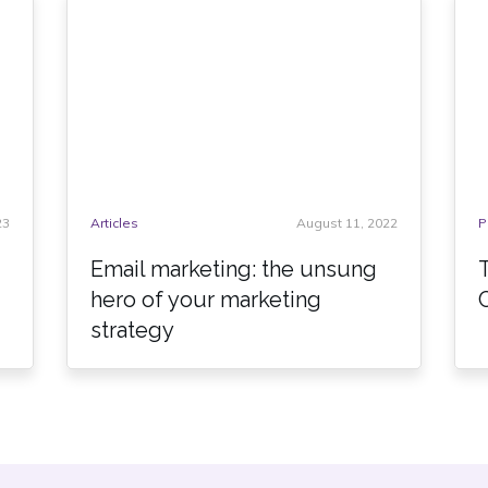
23
Articles
August 11, 2022
P
Email marketing: the unsung
hero of your marketing
strategy