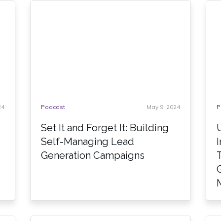
24
Podcast
May 9, 2024
P
Set It and Forget It: Building
Self-Managing Lead
Generation Campaigns