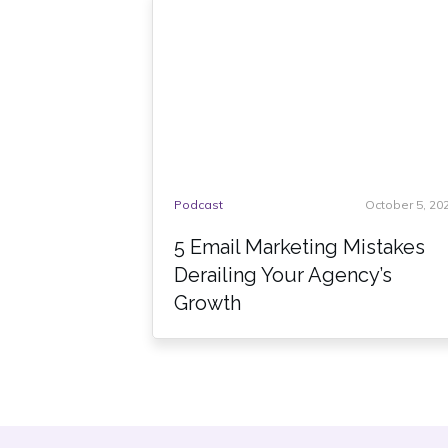
Podcast
October 5, 20
5 Email Marketing Mistakes
Derailing Your Agency’s
Growth