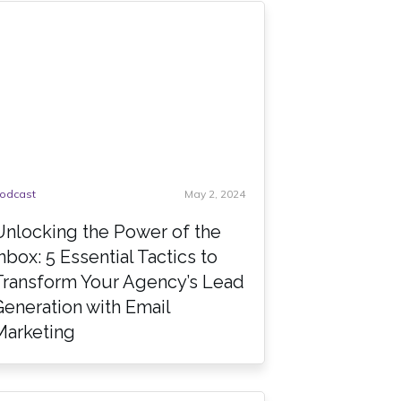
odcast
May 2, 2024
Unlocking the Power of the
Inbox: 5 Essential Tactics to
Transform Your Agency’s Lead
Generation with Email
Marketing