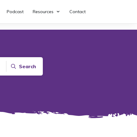
Podcast
Resources
Contact
Search