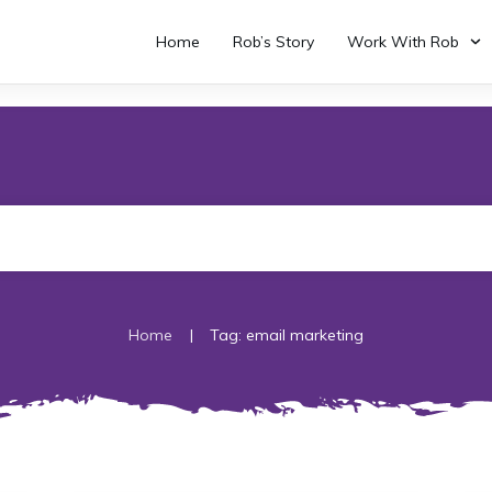
Home
Rob’s Story
Work With Rob
|
Home
Tag: email marketing