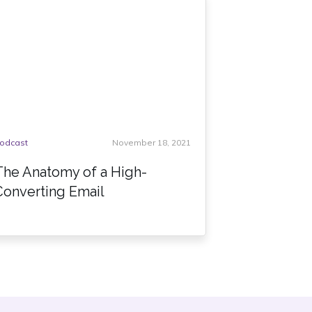
odcast
November 18, 2021
The Anatomy of a High-
Converting Email