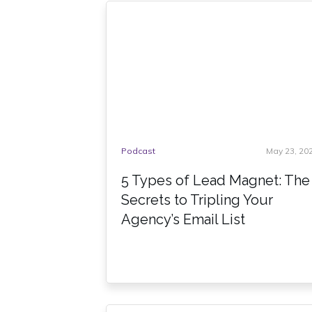
Podcast
May 23, 20
5 Types of Lead Magnet: The
Secrets to Tripling Your
Agency’s Email List