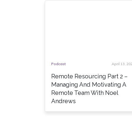
Podcast
April 13, 20
Remote Resourcing Part 2 –
Managing And Motivating A
Remote Team With Noel
Andrews