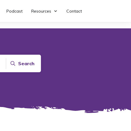
Podcast
Resources
Contact
Search