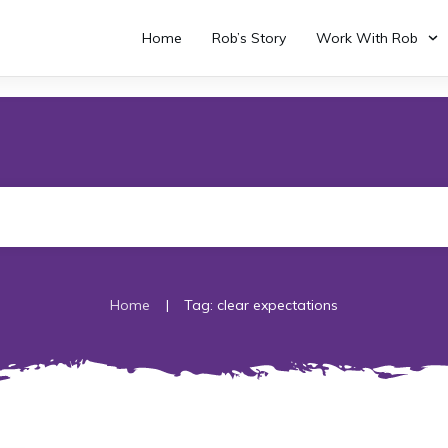
Home
Rob’s Story
Work With Rob
|
Home
Tag: clear expectations