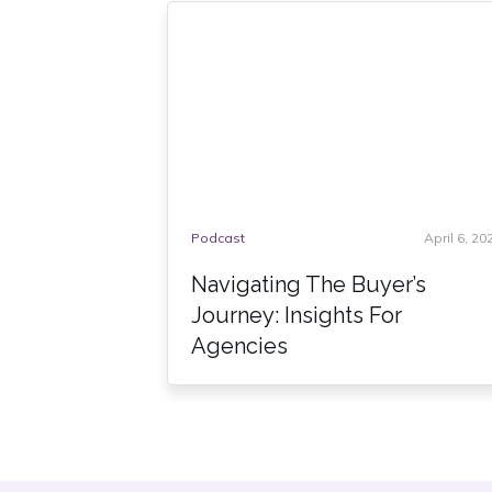
Podcast
April 6, 20
Navigating The Buyer’s
Journey: Insights For
Agencies