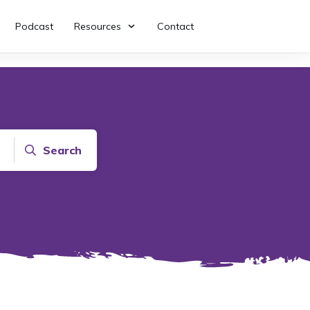
Podcast
Resources
Contact
Search