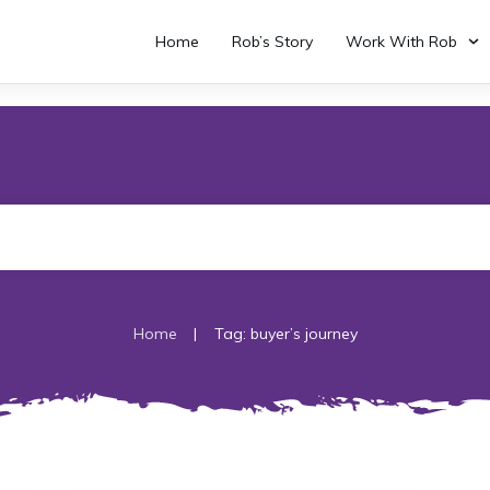
Home
Rob’s Story
Work With Rob
|
Home
Tag: buyer’s journey