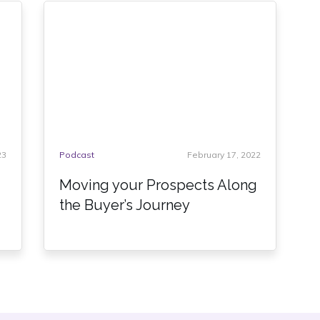
23
Podcast
February 17, 2022
Moving your Prospects Along
the Buyer’s Journey