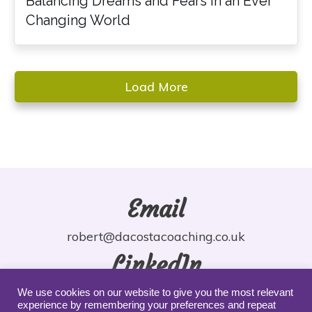
Balancing Dreams and Fears in an Ever
Changing World
Load More
Email
robert@dacostacoaching.co.uk
LinkedIn
robdacosta
We use cookies on our website to give you the most relevant
experience by remembering your preferences and repeat