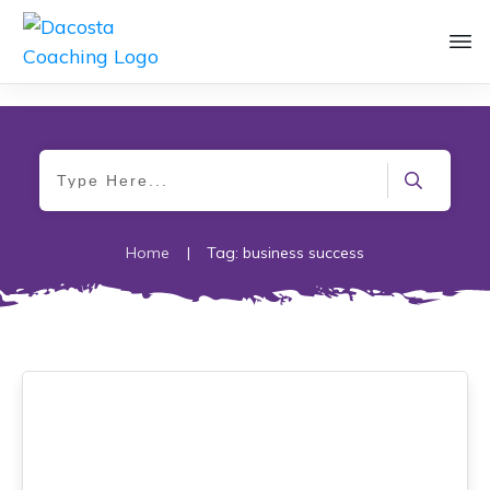
Home
|
Tag: business success