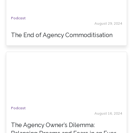
Podcast
August 29, 2024
The End of Agency Commoditisation
Podcast
August 16, 2024
The Agency Owner’s Dilemma: