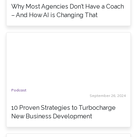
Why Most Agencies Don’t Have a Coach
– And How AI is Changing That
Podcast
September 26, 2024
10 Proven Strategies to Turbocharge
New Business Development