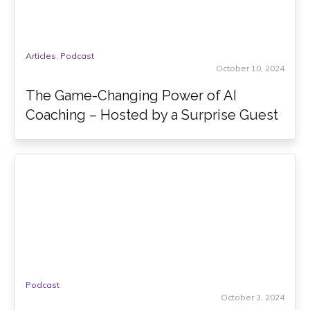
Articles
,
Podcast
October 10, 2024
The Game-Changing Power of AI
Coaching – Hosted by a Surprise Guest
Podcast
October 3, 2024