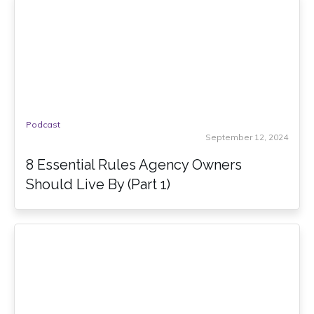
Podcast
September 12, 2024
8 Essential Rules Agency Owners
Should Live By (Part 1)