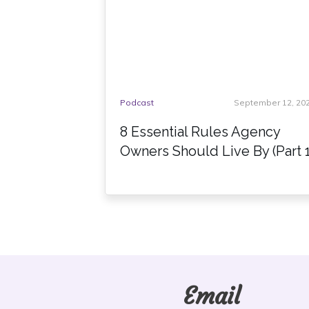
Podcast
September 12, 20
8 Essential Rules Agency
Owners Should Live By (Part 1
Email