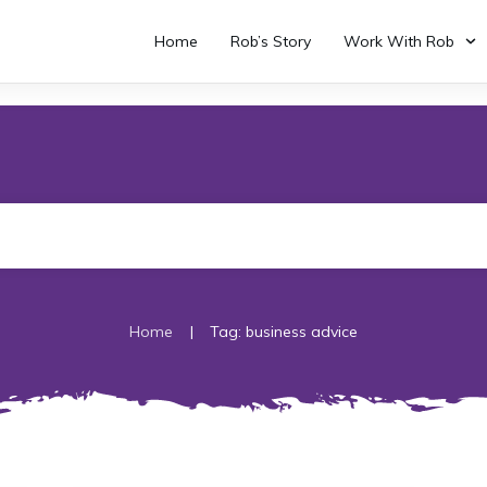
Home
Rob’s Story
Work With Rob
|
Home
Tag: business advice