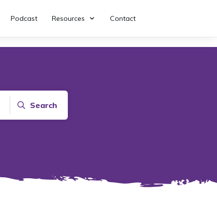
Podcast
Resources
Contact
Search