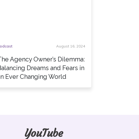
odcast
August 16, 2024
The Agency Owner’s Dilemma:
Balancing Dreams and Fears in
an Ever Changing World
YouTube