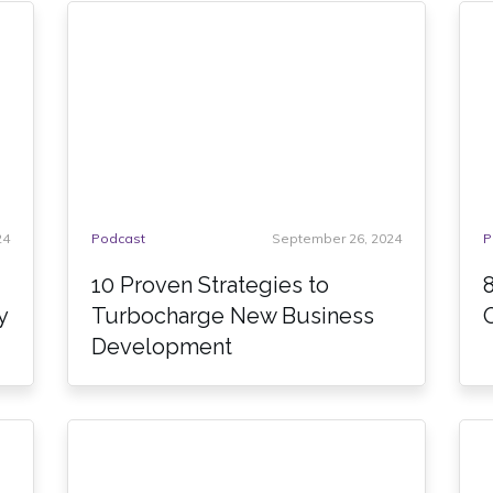
24
Podcast
September 26, 2024
P
10 Proven Strategies to
y
Turbocharge New Business
Development