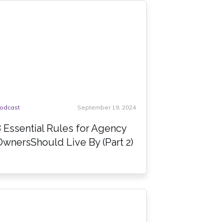
odcast
September 19, 2024
8 Essential Rules for Agency
OwnersShould Live By (Part 2)