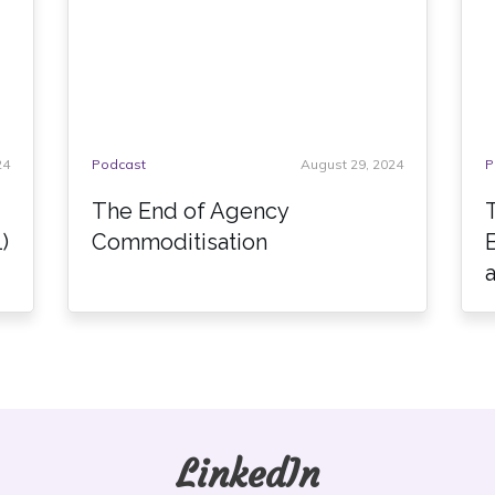
24
Podcast
August 29, 2024
P
The End of Agency
)
Commoditisation
LinkedIn