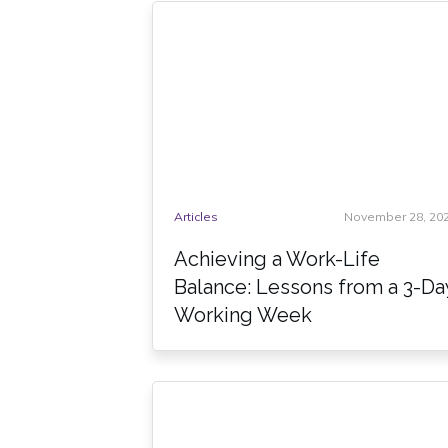
Articles
November 28, 20
Achieving a Work-Life
Balance: Lessons from a 3-Da
Working Week