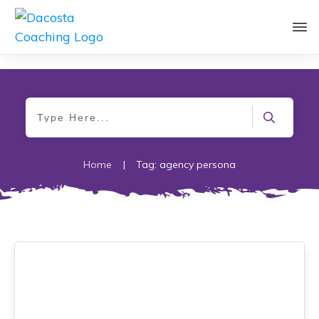
Home
|
Tag: agency persona