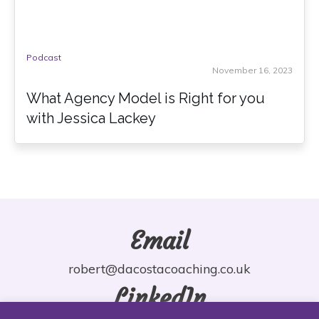
Podcast
November 16, 2023
What Agency Model is Right for you
with Jessica Lackey
Email
robert@dacostacoaching.co.uk
LinkedIn