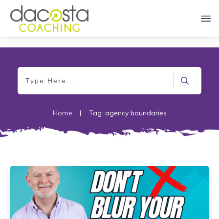
Home
|
Tag: agency boundaries