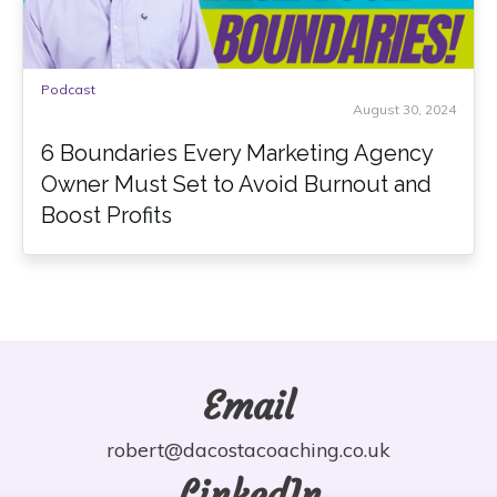
Podcast
August 30, 2024
6 Boundaries Every Marketing Agency
Owner Must Set to Avoid Burnout and
Boost Profits
Email
robert@dacostacoaching.co.uk
LinkedIn