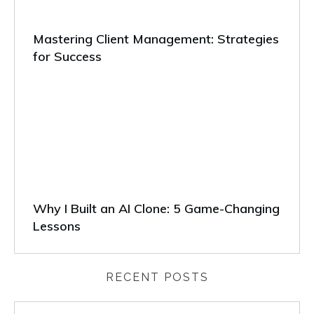
Mastering Client Management: Strategies
for Success
Why I Built an AI Clone: 5 Game-Changing
Lessons
RECENT POSTS