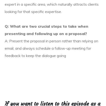
expert in a specific area, which naturally attracts clients
looking for that specific expertise.
Q: What are two crucial steps to take when
presenting and following up on a proposal?
A: Present the proposal in person rather than relying on
email, and always schedule a follow-up meeting for
feedback to keep the dialogue going
If you want to listen to this episode as a