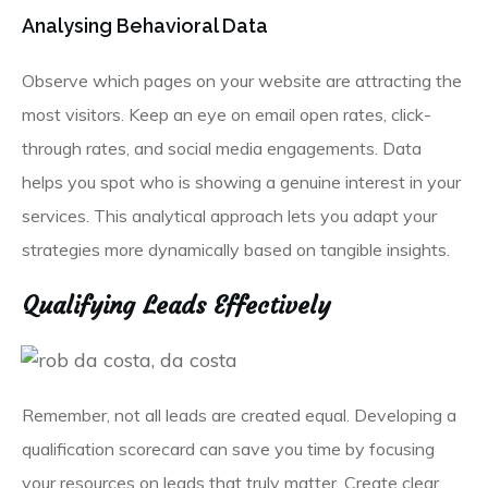
Analysing Behavioral Data
Observe which pages on your website are attracting the
most visitors. Keep an eye on email open rates, click-
through rates, and social media engagements. Data
helps you spot who is showing a genuine interest in your
services. This analytical approach lets you adapt your
strategies more dynamically based on tangible insights.
Qualifying Leads Effectively
Remember, not all leads are created equal. Developing a
qualification scorecard can save you time by focusing
your resources on leads that truly matter. Create clear