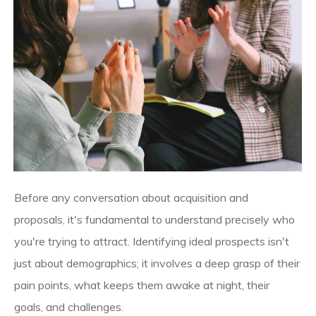
Before any conversation about acquisition and
proposals, it's fundamental to understand precisely who
you're trying to attract. Identifying ideal prospects isn't
just about demographics; it involves a deep grasp of their
pain points, what keeps them awake at night, their
goals, and challenges.