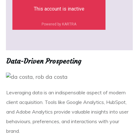
This account is inactive
Powered by KARTRA
Data-Driven Prospecting
Leveraging data is an indispensable aspect of modern
client acquisition. Tools like Google Analytics, HubSpot,
and Adobe Analytics provide valuable insights into user
behaviours, preferences, and interactions with your
brand.