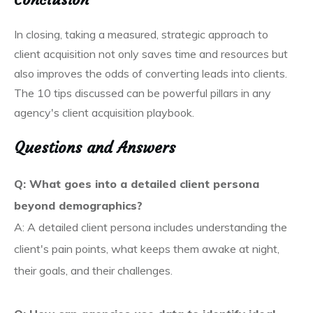
In closing, taking a measured, strategic approach to
client acquisition not only saves time and resources but
also improves the odds of converting leads into clients.
The 10 tips discussed can be powerful pillars in any
agency's client acquisition playbook.
Questions and Answers
Q: What goes into a detailed client persona
beyond demographics?
A: A detailed client persona includes understanding the
client's pain points, what keeps them awake at night,
their goals, and their challenges.