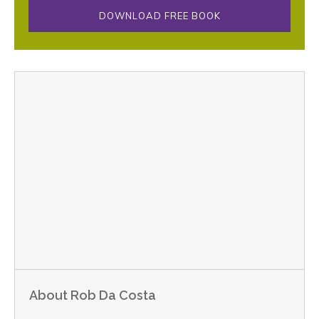
DOWNLOAD FREE BOOK
About Rob Da Costa