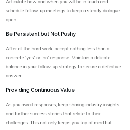
Articulate how and when you will be in touch and
schedule follow-up meetings to keep a steady dialogue
open.
Be Persistent but Not Pushy
After all the hard work, accept nothing less than a
concrete 'yes' or 'no' response. Maintain a delicate
balance in your follow-up strategy to secure a definitive
answer.
Providing Continuous Value
As you await responses, keep sharing industry insights
and further success stories that relate to their
challenges. This not only keeps you top of mind but