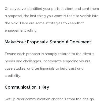
Once you've identified your perfect client and sent them
a proposal, the last thing you want is for it to vanish into
the void. Here are some strategies to keep that
engagement rolling:
Make Your Proposal a Standout Document
Ensure each proposal is sharply tailored to the client's
needs and challenges. Incorporate engaging visuals,
case studies, and testimonials to build trust and
credibility.
Communication is Key
Set up clear communication channels from the get-go.