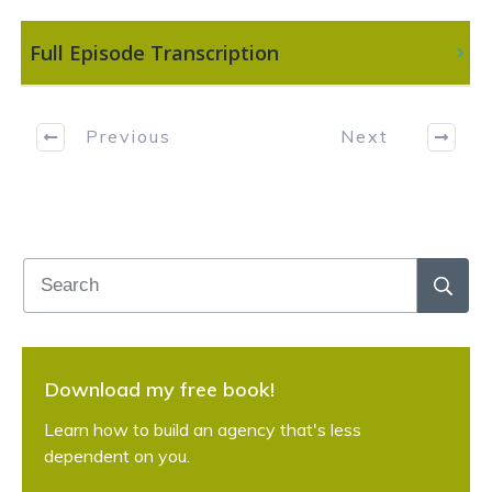
 Full Episode Transcription
Previous
Next
Download my free book!
Learn how to build an agency that's less
dependent on you.