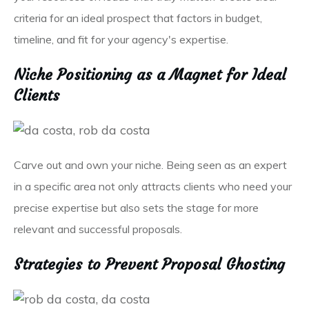
criteria for an ideal prospect that factors in budget,
timeline, and fit for your agency's expertise.
Niche Positioning as a Magnet for Ideal
Clients
Carve out and own your niche. Being seen as an expert
in a specific area not only attracts clients who need your
precise expertise but also sets the stage for more
relevant and successful proposals.
Strategies to Prevent Proposal Ghosting