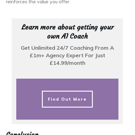
reinforces the value you offer.
Learn more about getting your
own AI Coach
Get Unlimited 24/7 Coaching From A
£1m+ Agency Expert For Just
£14.99/month
Find Out More
Conclusion