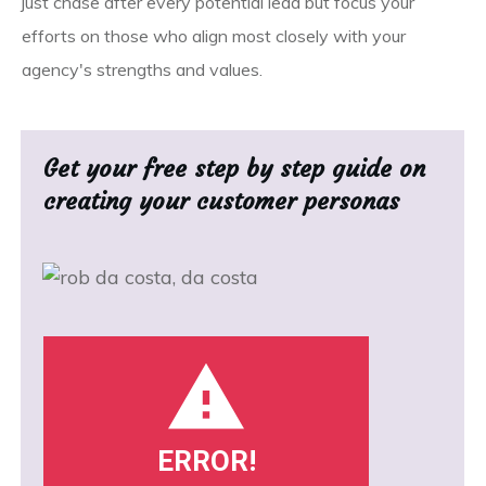
just chase after every potential lead but focus your
efforts on those who align most closely with your
agency's strengths and values.
Get your free step by step guide on
creating your customer personas
ERROR!