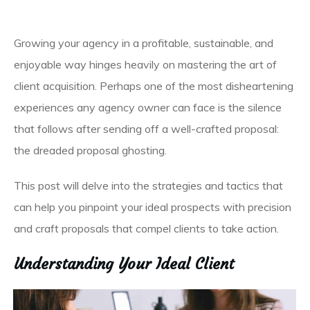
Growing your agency in a profitable, sustainable, and
enjoyable way hinges heavily on mastering the art of
client acquisition. Perhaps one of the most disheartening
experiences any agency owner can face is the silence
that follows after sending off a well-crafted proposal:
the dreaded proposal ghosting.
This post will delve into the strategies and tactics that
can help you pinpoint your ideal prospects with precision
and craft proposals that compel clients to take action.
Understanding Your Ideal Client