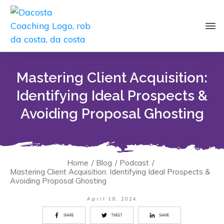
Mastering Client Acquisition:
Identifying Ideal Prospects &
Avoiding Proposal Ghosting
Home
/
Blog
/
Podcast
/
Mastering Client Acquisition: Identifying Ideal Prospects &
Avoiding Proposal Ghosting
April 18, 2024
SHARE
TWEET
SHARE