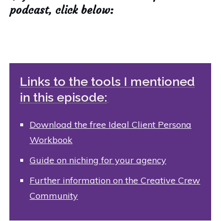
podcast, click below:
Links to the tools I mentioned
in this episode:
Download the free Ideal Client Persona
Workbook
Guide on niching for your agency
Further information on the Creative Crew
Community