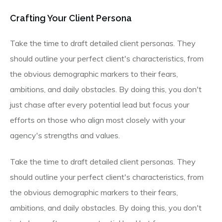
Crafting Your Client Persona
Take the time to draft detailed client personas. They
should outline your perfect client's characteristics, from
the obvious demographic markers to their fears,
ambitions, and daily obstacles. By doing this, you don't
just chase after every potential lead but focus your
efforts on those who align most closely with your
agency's strengths and values.
Take the time to draft detailed client personas. They
should outline your perfect client's characteristics, from
the obvious demographic markers to their fears,
ambitions, and daily obstacles. By doing this, you don't