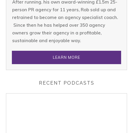
After running. his own award-winning £1.5m 25-
person PR agency for 11 years, Rob sold up and
retrained to become an agency specialist coach.
Since then he has helped over 350 agency
owners grow their agency in a profitable,
sustainable and enjoyable way.
LEARN MORE
RECENT PODCASTS