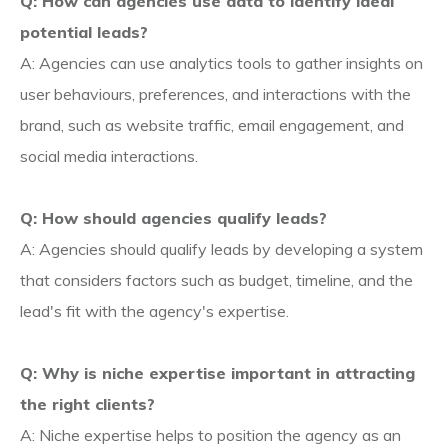
Q: How can agencies use data to identify ideal
potential leads?
A: Agencies can use analytics tools to gather insights on
user behaviours, preferences, and interactions with the
brand, such as website traffic, email engagement, and
social media interactions.
Q: How should agencies qualify leads?
A: Agencies should qualify leads by developing a system
that considers factors such as budget, timeline, and the
lead's fit with the agency's expertise.
Q: Why is niche expertise important in attracting
the right clients?
A: Niche expertise helps to position the agency as an