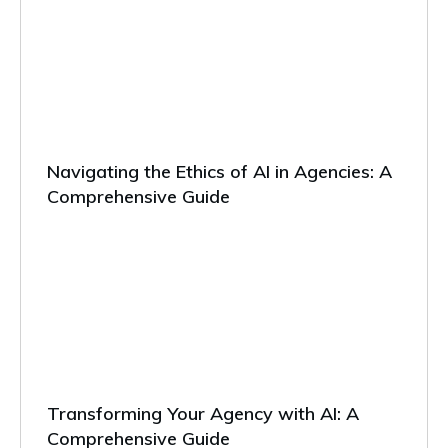
Navigating the Ethics of AI in Agencies: A
Comprehensive Guide
Transforming Your Agency with AI: A
Comprehensive Guide