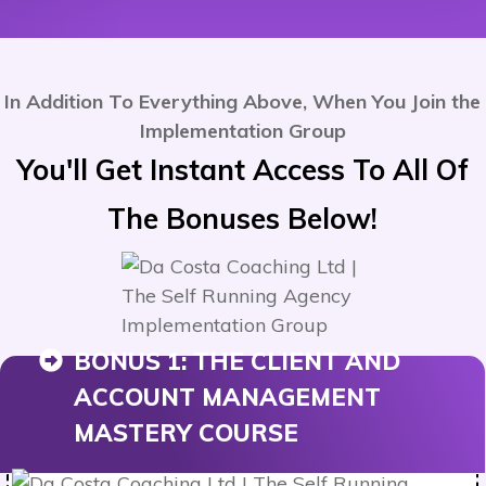
In Addition To Everything Above, When You Join the
Implementation Group
You'll Get Instant Access To All Of
The Bonuses
Below
!
BONUS 1:
THE CLIENT AND
ACCOUNT MANAGEMENT
MASTERY COURSE