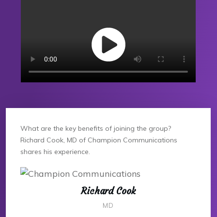
What are the key benefits of joining the group?
Richard Cook, MD of Champion Communications
shares his experience.
Richard Cook
MD