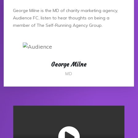
George Milne is the MD of charity marketing agency,
Audience FC, listen to hear thoughts on being a
member of The Self-Running Agency Group.
George Milne
MD