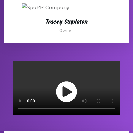
Tracey Stapleton
Owner