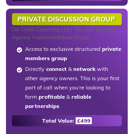
PRIVATE DISCUSSION GROUP
Access to exclusive structured
private
members group
Directly
connect
&
network
with
other agency owners. This is your first
port of call when you’re looking to
form
profitable
&
reliable
partnerships
Total Value:
£499