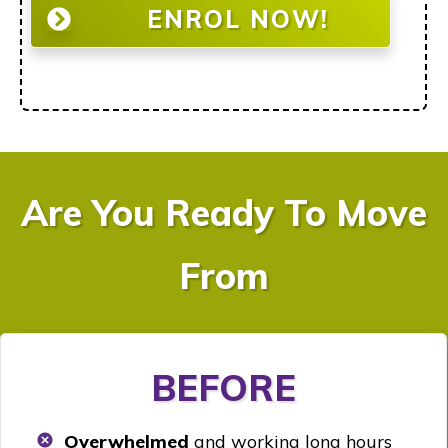
ENROL NOW!
Are You Ready To Move
From
BEFORE
Overwhelmed
and working long hours