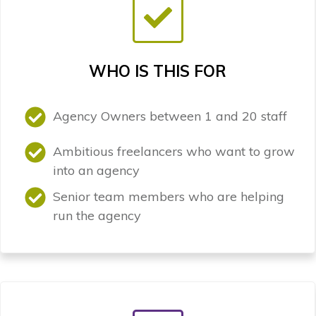
WHO IS THIS FOR
Agency Owners between 1 and 20 staff
Ambitious freelancers who want to grow
into an agency
Senior team members who are helping
run the agency