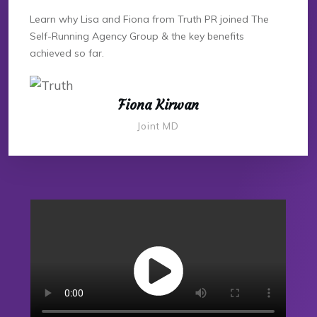
Learn why Lisa and Fiona from Truth PR joined The
Self-Running Agency Group & the key benefits
achieved so far.
Fiona Kirwan
Joint MD