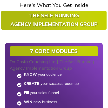
Here's What You Get Inside
THE SELF-RUNNING
AGENCY
IMPLEMENTATION GROUP
7 CORE MODULES
KNOW
your audience
CREATE
your success roadmap
Fill
your sales funnel
WIN
new business