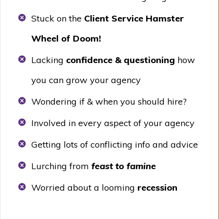
Stuck on the
Client Service Hamster
Wheel of Doom!
Lacking
confidence & questioning
how
you can grow your agency
Wondering if & when you should hire?
Involved in every aspect of your agency
Getting lots of conflicting info and advice
Lurching from
feast to famine
Worried about a looming
recession