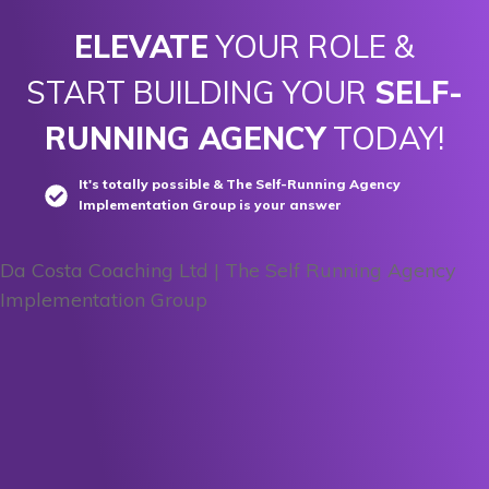
ELEVATE
YOUR ROLE &
START BUILDING YOUR
SELF-
RUNNING AGENCY
TODAY!
It's totally possible & The Self-Running Agency
Implementation Group is your answer