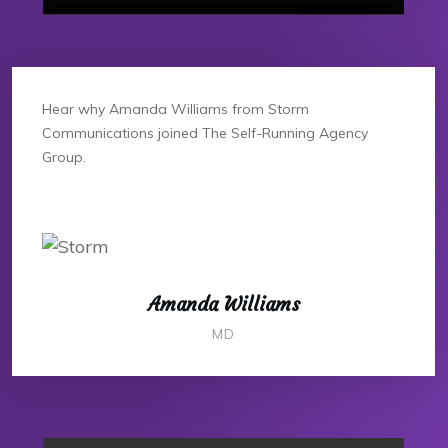
Hear why Amanda Williams from Storm
Communications joined The Self-Running Agency
Group.
Amanda Williams
MD