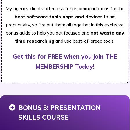
My agency clients often ask for recommendations for the
best software tools apps and devices
to aid
productivity, so I’ve put them all together in this exclusive
bonus guide to help you get focused and
not waste any
time researching
and use best-of-breed tools
Get this for FREE when you join THE
MEMBERSHIP Today!
BONUS 3: PRESENTATION
SKILLS COURSE