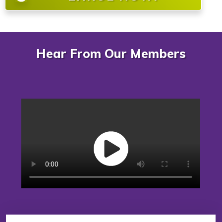
Hear From Our Members