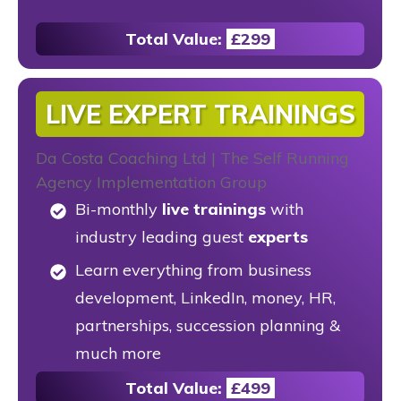
Total Value:
£299
LIVE EXPERT TRAININGS
Bi-monthly
live trainings
with
industry leading guest
experts
Learn everything from business
development, LinkedIn, money, HR,
partnerships, succession planning &
much more
Total Value:
£499