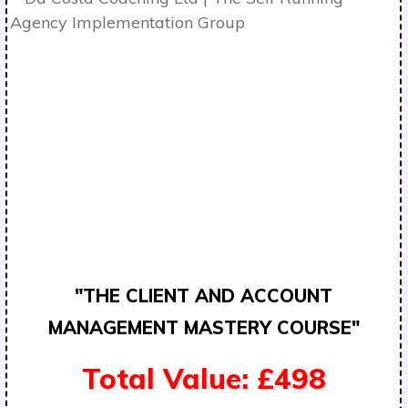
"THE CLIENT AND ACCOUNT
MANAGEMENT MASTERY COURSE"
Total Value: £498