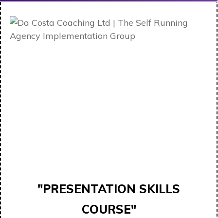
"PRESENTATION SKILLS
COURSE"