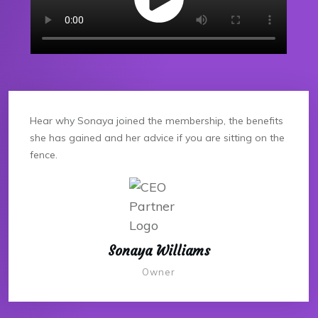
Hear why Sonaya joined the membership, the benefits
she has gained and her advice if you are sitting on the
fence.
Sonaya Williams
Owner