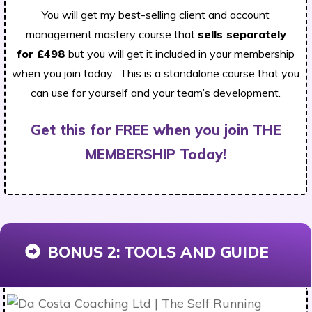
You will get my best-selling client and account
management mastery course that
sells separately
for
£498
but you will get it included in your membership
when you join today. This is a standalone course that you
can use for yourself and your team’s development.
Get this for FREE when you join THE
MEMBERSHIP Today!
BONUS 2:
TOOLS AND GUIDE