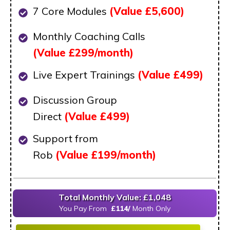
7 Core Modules
(Value £5,600)
Monthly Coaching Calls
(Value
£299/month)
Live Expert Trainings
(Value
£499)
Discussion Group
Direct
(Value
£499)
Support from
Rob
(Value
£199/month)
Total Monthly Value: £1,048
You Pay From
£114/
M
onth Only