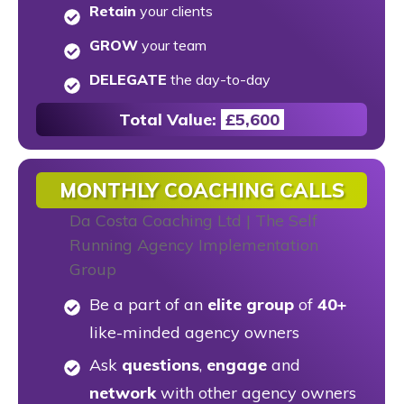
Retain
your clients
GROW
your team
DELEGATE
the day-to-day
Total Value:
£
5,600
MONTHLY COACHING CALLS
Be a part of an
elite group
of
40+
like-minded agency owners
Ask
questions
,
engage
and
network
with other agency owners