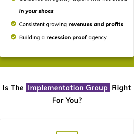
in your shoes
Consistent growing
revenues and profits
Building a
recession proof
agency
Is The
Implementation Group
Right
For You?