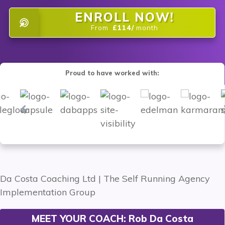
ENROLL NOW!
From
£114/
month
Proud to have worked with:
MEET YOUR COACH:
Rob Da Costa