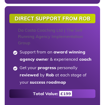
DIRECT SUPPORT FROM ROB
Support from an
award winning
agency owne
r & experienced
coach
Get your
progress
personally
reviewed
by
Rob
at each stage of
your
success roadmap
Total Value:
£199