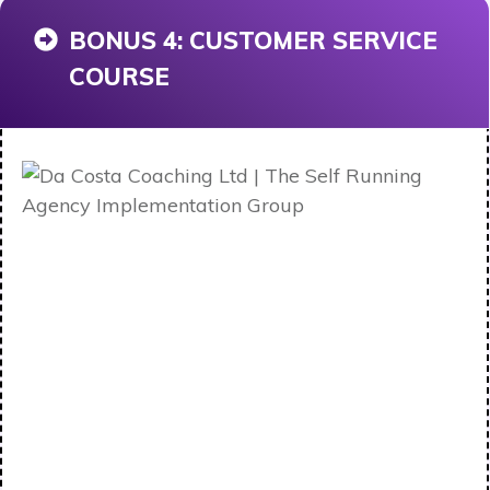
BONUS 4: CUSTOMER SERVICE
COURSE