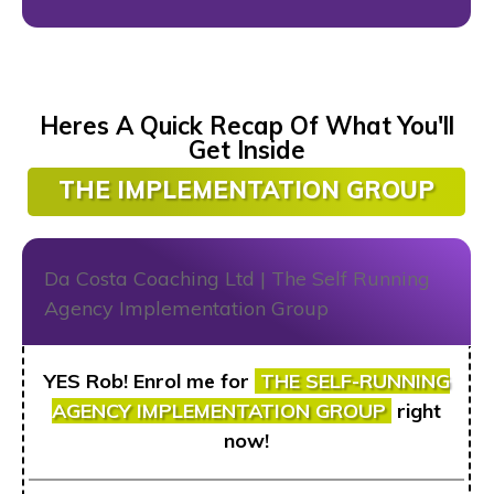
Heres A Quick Recap Of What You'll
Get Inside
THE IMPLEMENTATION GROUP
YES Rob! Enrol me for
THE
SELF-RUNNING
AGENCY IMPLEMENTATION GROUP
right
now!