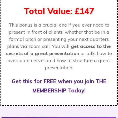
Total Value: £147
This bonus is a crucial one if you ever need to
present in front of clients, whether that be in a
formal pitch or presenting your next quarters
plans via zoom call. You will
get access to the
secrets of a great presentation
or talk, how to
overcome nerves and how to structure a great
presentation.
Get this for FREE when you join THE
MEMBERSHIP Today!