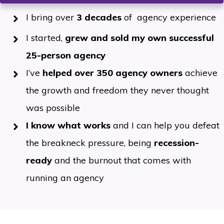
I bring over
3 decades
of agency experience
I started,
grew and sold my own successful
25-person agency
I’ve
helped over 350 agency owners
achieve
the growth and freedom they never thought
was possible
I
know what works
and I can help you defeat
the breakneck pressure, being
recession-
ready
and the burnout that comes with
running an agency