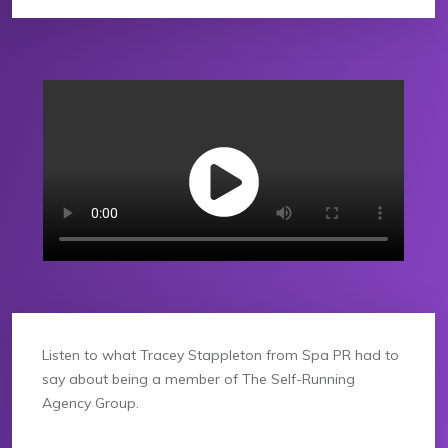
Listen to what Tracey Stappleton from Spa PR had to
say about being a member of The Self-Running
Agency Group.