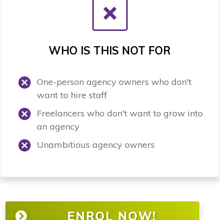
WHO IS THIS NOT FOR
One-person agency owners who don't
want to hire staff
Freelancers who don't want to grow into
an agency
Unambitious agency owners
ENROL NOW!