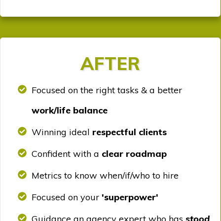
AFTER
Focused on the right tasks & a better
work/life balance
Winning ideal
respectful clients
Confident with a
clear roadmap
Metrics to know when/if/who to hire
Focused on your
'superpower'
Guidance an agency expert who has
stood