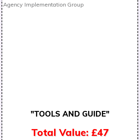
"TOOLS AND GUIDE"
Total Value: £47